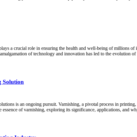
lays a crucial role in ensuring the health and well-being of millions of 
 amalgamation of technology and innovation has led to the evolution of 
g Solution
lutions is an ongoing pursuit. Varnishing, a pivotal process in printing,
e essence of varnishing, exploring its significance, applications, and 