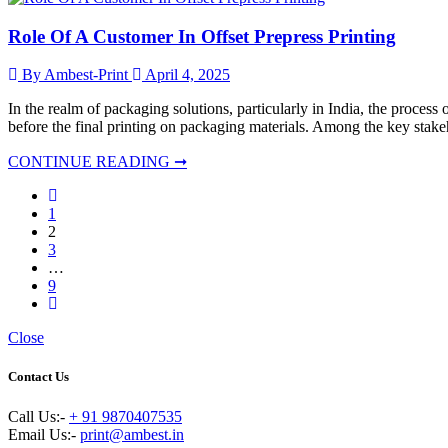
Role Of A Customer In Offset Prepress Printing
By Ambest-Print
April 4, 2025
In the realm of packaging solutions, particularly in India, the process 
before the final printing on packaging materials. Among the key stakeho
CONTINUE READING ➞
1
2
3
…
9
Close
Contact Us
Call Us:-
+ 91 9870407535
Email Us:-
print@ambest.in