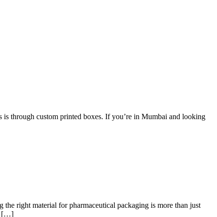
is is through custom printed boxes. If you’re in Mumbai and looking
 the right material for pharmaceutical packaging is more than just
s […]