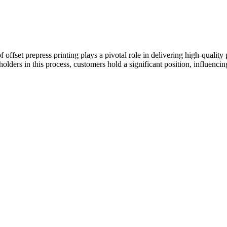
of offset prepress printing plays a pivotal role in delivering high-qualit
lders in this process, customers hold a significant position, influencin