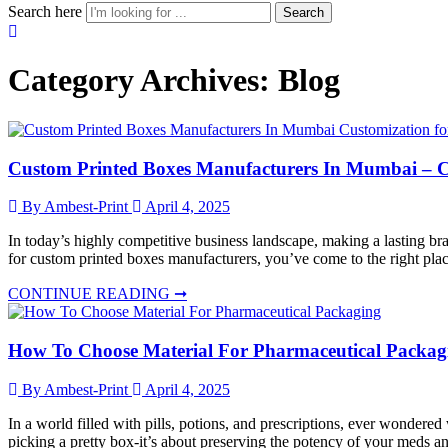
Search here
Search
Category Archives:
Blog
Custom Printed Boxes Manufacturers In Mumbai – Cu
By Ambest-Print
April 4, 2025
In today’s highly competitive business landscape, making a lasting br
for custom printed boxes manufacturers, you’ve come to the right place
CONTINUE READING ➞
How To Choose Material For Pharmaceutical Packag
By Ambest-Print
April 4, 2025
In a world filled with pills, potions, and prescriptions, ever wonder
picking a pretty box-it’s about preserving the potency of your meds an