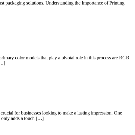
bust packaging solutions. Understanding the Importance of Printing
primary color models that play a pivotal role in this process are RGB
[…]
rucial for businesses looking to make a lasting impression. One
t only adds a touch […]