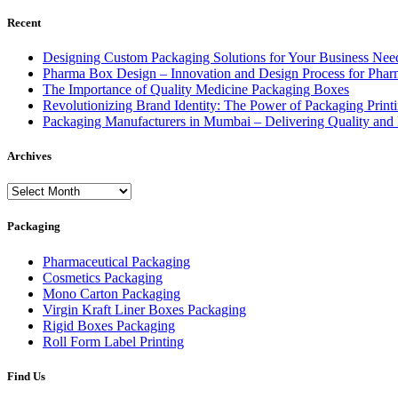
Recent
Designing Custom Packaging Solutions for Your Business Nee
Pharma Box Design – Innovation and Design Process for Phar
The Importance of Quality Medicine Packaging Boxes
Revolutionizing Brand Identity: The Power of Packaging Prin
Packaging Manufacturers in Mumbai – Delivering Quality and 
Archives
Archives
Packaging
Pharmaceutical Packaging
Cosmetics Packaging
Mono Carton Packaging
Virgin Kraft Liner Boxes Packaging
Rigid Boxes Packaging
Roll Form Label Printing
Find Us