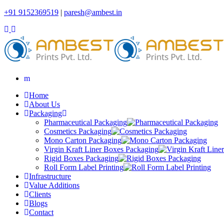
+91 9152369519
|
paresh@ambest.in
Home
About Us
Packaging
Pharmaceutical Packaging
Cosmetics Packaging
Mono Carton Packaging
Virgin Kraft Liner Boxes Packaging
Rigid Boxes Packaging
Roll Form Label Printing
Infrastructure
Value Additions
Clients
Blogs
Contact