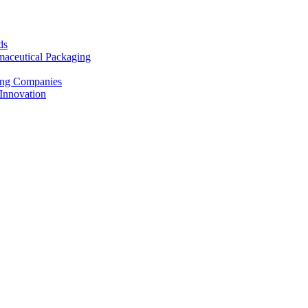
ds
maceutical Packaging
ting Companies
Innovation