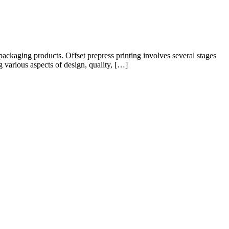
y packaging products. Offset prepress printing involves several stages
g various aspects of design, quality, […]