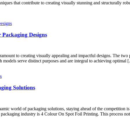
iques that contribute to creating visually stunning and structurally ro
r Packaging Designs
aramount to creating visually appealing and impactful designs. The two 
odels serve distinct purposes and are integral to achieving optimal 
aging Solutions
c world of packaging solutions, staying ahead of the competition is c
e packaging industry is 4 Colour On Spot Foil Printing. This process no