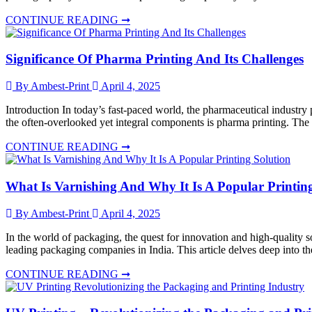
CONTINUE READING ➞
Significance Of Pharma Printing And Its Challenges
By Ambest-Print
April 4, 2025
Introduction In today’s fast-paced world, the pharmaceutical industry p
the often-overlooked yet integral components is pharma printing. The
CONTINUE READING ➞
What Is Varnishing And Why It Is A Popular Printin
By Ambest-Print
April 4, 2025
In the world of packaging, the quest for innovation and high-quality so
leading packaging companies in India. This article delves deep into th
CONTINUE READING ➞