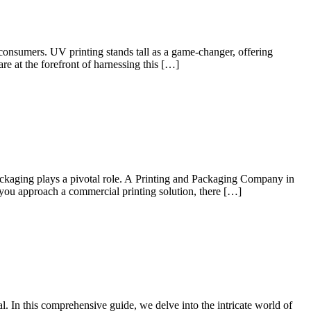
consumers. UV printing stands tall as a game-changer, offering
re at the forefront of harnessing this […]
 packaging plays a pivotal role. A Printing and Packaging Company in
you approach a commercial printing solution, there […]
l. In this comprehensive guide, we delve into the intricate world of