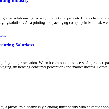
nting Industry
erged, revolutionizing the way products are presented and delivered to 
ackaging solutions. As a printing and packaging company in Mumbai, we a
inting Solutions
, quality, and presentation. When it comes to the success of a product,
kaging, influencing consumer perceptions and market success. Before 
 a pivotal role, seamlessly blending functionality with aesthetic appea