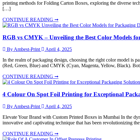
printing methods for Folding Carton Boxes, exploring the diverse techn
[…]
CONTINUE READING ➞
RGB vs CMYK – Unveiling the Best Color Models fo
By Ambest-Print
April 4, 2025
In the realm of packaging design, choosing the right color model is p
(Red, Green, Blue) and CMYK (Cyan, Magenta, Yellow, Black). Both m
CONTINUE READING ➞
4 Colour On Spot Foil Printing for Exceptional Pack
By Ambest-Print
April 4, 2025
Elevate Your Brand with Custom Printed Boxes in Mumbai In the dynami
innovative and captivating technique that has been revolutionizing th
CONTINUE READING ➞