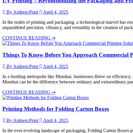
UV Printing – Revolutionizing the Packaging and Pri
By Ambest-Print
April 4, 2025
In the realm of printing and packaging, a technological marvel has em
unparalleled precision, vibrancy, and versatility in the creation of p
CONTINUE READING ➞
Things To Know Before You Approach Commercial Pr
By Ambest-Print
April 4, 2025
In a bustling metropolis like Mumbai, businesses thrive on efficiency
Mumbai can be the difference between ordinary and extraordinary pac
CONTINUE READING ➞
Printing Methods for Folding Carton Boxes
By Ambest-Print
April 4, 2025
In the ever-evolving landscape of packaging, Folding Carton Boxes play