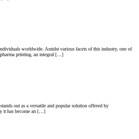
individuals worldwide. Amidst various facets of this industry, one of
pharma printing, an integral […]
 stands out as a versatile and popular solution offered by
why it has become an […]