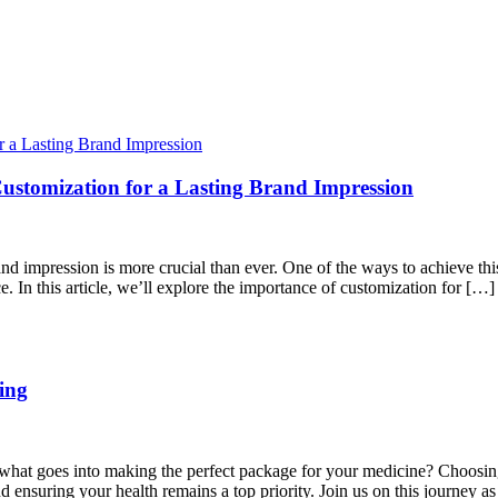
stomization for a Lasting Brand Impression
and impression is more crucial than ever. One of the ways to achieve th
. In this article, we’ll explore the importance of customization for […]
ing
ed what goes into making the perfect package for your medicine? Choosing
d ensuring your health remains a top priority. Join us on this journey a