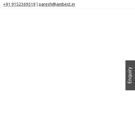
+91 9152369519
|
paresh@ambest.in
Enquiry