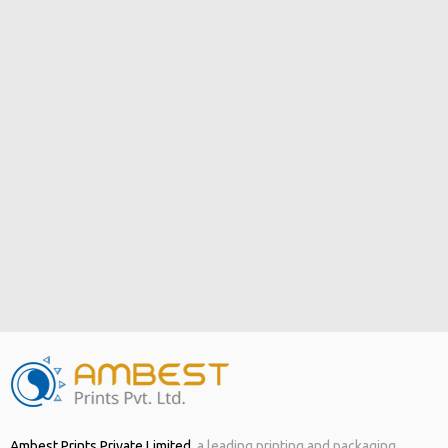
Ambest Prints Private Limited
,
a leading printing and packaging