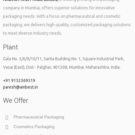
company in Mumbai, offers superior solutions for innovative
packaging needs. With a focus on pharmaceutical and cosmetic
packaging, we delivers high-quality, customized packaging solutions
to meet diverse industry needs.
Plant
Gala No. 5/6/9/10/11, Sarita Building No. 1, Square Industrial Park,
Vasai (East), Dist - Palghar, 401208, Mumbai. Maharashtra. India.
+91 9152369519
paresh@ambest.in
We Offer
Pharmaceutical Packaging
Cosmetics Packaging