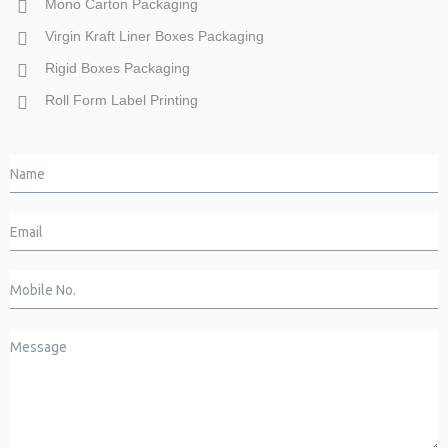
Mono Carton Packaging
Virgin Kraft Liner Boxes Packaging
Rigid Boxes Packaging
Roll Form Label Printing