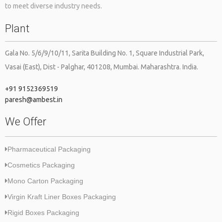
to meet diverse industry needs.
way you do the packaging of your products tells a lot about your
Plant
brand as it tells how much you care about the manufacturer’s
products as well as ensures your care that it reaches the end
destination with adequate safety. The current pandemic; COVID-
Gala No. 5/6/9/10/11, Sarita Building No. 1, Square Industrial Park,
19 has more influenced the need for the correct packaging of the
Vasai (East), Dist - Palghar, 401208, Mumbai. Maharashtra. India.
[…]
+91 9152369519
paresh@ambest.in
We Offer
Pharmaceutical Packaging
Cosmetics Packaging
Mono Carton Packaging
Virgin Kraft Liner Boxes Packaging
Rigid Boxes Packaging