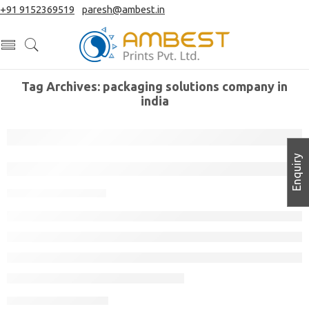
+91 9152369519
|
paresh@ambest.in
Tag Archives:
packaging solutions company in
india
Enquiry
How to Design Packaging for a New Pr
November 11, 2022
CONTINUE READING ➞