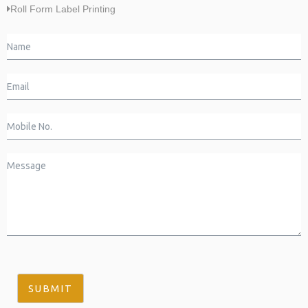
Roll Form Label Printing
SUBMIT