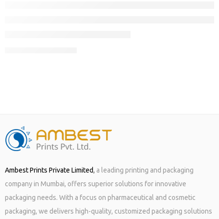
CONTINUE READING ➞
When the festive season is on, all you care about is “gifts”!!
Whether, it is seasonal packaging or regular packaging using top
quality boxes and other material, getting it done from a well-
known and trustworthy provider who does not miss deadlines
becomes your ultimate goal when client satisfaction is your only
motto to establish your […]
Ambest Prints Private Limited
,
a leading printing and packaging
company in Mumbai, offers superior solutions for innovative
packaging needs. With a focus on pharmaceutical and cosmetic
packaging, we delivers high-quality, customized packaging solutions