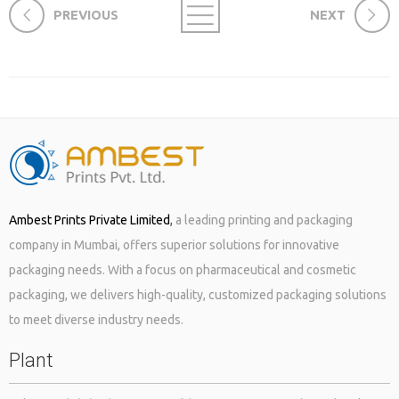
PREVIOUS
NEXT
Ambest Prints Private Limited
,
a leading printing and packaging
company in Mumbai, offers superior solutions for innovative
packaging needs. With a focus on pharmaceutical and cosmetic
packaging, we delivers high-quality, customized packaging solutions
to meet diverse industry needs.
Plant