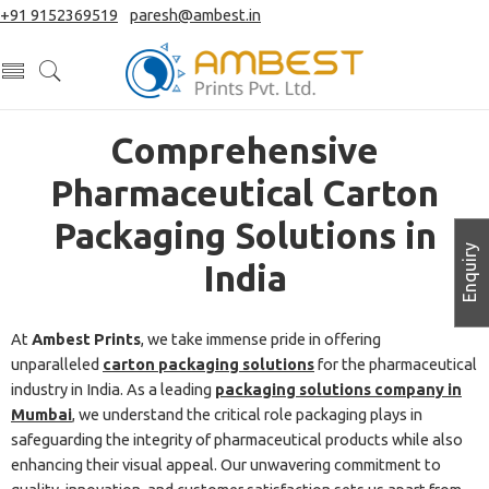
+91 9152369519
|
paresh@ambest.in
Comprehensive
Pharmaceutical Carton
Packaging Solutions in
Enquiry
India
At
Ambest Prints
, we take immense pride in offering
unparalleled
carton packaging solutions
for the pharmaceutical
industry in India. As a leading
packaging solutions company in
Mumbai
, we understand the critical role packaging plays in
safeguarding the integrity of pharmaceutical products while also
enhancing their visual appeal. Our unwavering commitment to