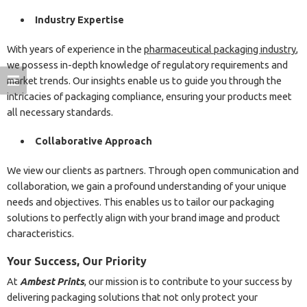
Industry Expertise
With years of experience in the
pharmaceutical packaging industry
,
we possess in-depth knowledge of regulatory requirements and
market trends. Our insights enable us to guide you through the
intricacies of packaging compliance, ensuring your products meet
all necessary standards.
Collaborative Approach
We view our clients as partners. Through open communication and
collaboration, we gain a profound understanding of your unique
needs and objectives. This enables us to tailor our packaging
solutions to perfectly align with your brand image and product
characteristics.
Your Success, Our Priority
At
Ambest Prints
, our mission is to contribute to your success by
delivering packaging solutions that not only protect your