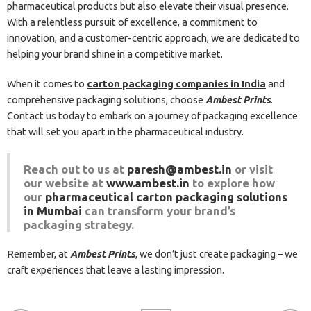
pharmaceutical products but also elevate their visual presence.
With a relentless pursuit of excellence, a commitment to
innovation, and a customer-centric approach, we are dedicated to
helping your brand shine in a competitive market.
When it comes to
carton packaging companies in India
and
comprehensive packaging solutions, choose
Ambest Prints
.
Contact us today to embark on a journey of packaging excellence
that will set you apart in the pharmaceutical industry.
Reach out to us at
paresh@ambest.in
or visit
our website at
www.ambest.in
to explore how
our
pharmaceutical carton packaging solutions
in Mumbai
can transform your brand’s
packaging strategy.
Remember, at
Ambest Prints
, we don’t just create packaging – we
craft experiences that leave a lasting impression.