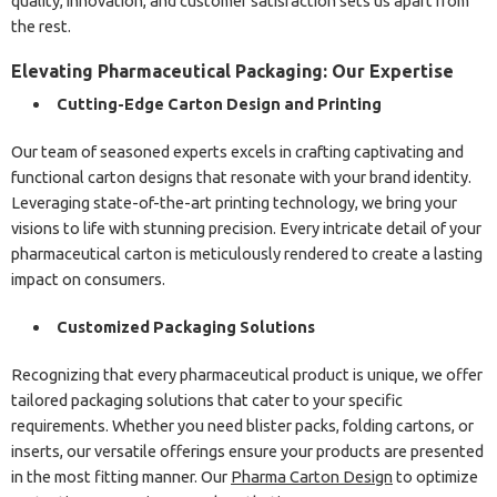
quality, innovation, and customer satisfaction sets us apart from
the rest.
Elevating Pharmaceutical Packaging: Our Expertise
Cutting-Edge Carton Design and Printing
Our team of seasoned experts excels in crafting captivating and
functional carton designs that resonate with your brand identity.
Leveraging state-of-the-art printing technology, we bring your
visions to life with stunning precision. Every intricate detail of your
pharmaceutical carton is meticulously rendered to create a lasting
impact on consumers.
Customized Packaging Solutions
Recognizing that every pharmaceutical product is unique, we offer
tailored packaging solutions that cater to your specific
requirements. Whether you need blister packs, folding cartons, or
inserts, our versatile offerings ensure your products are presented
in the most fitting manner. Our
Pharma Carton Design
to optimize