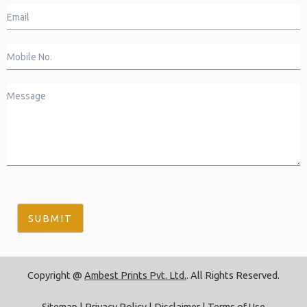
SUBMIT
Copyright @
Ambest Prints Pvt. Ltd.
. All Rights Reserved.
Sitemap
|
Privacy Policy
|
Disclaimer
|
Terms of Use