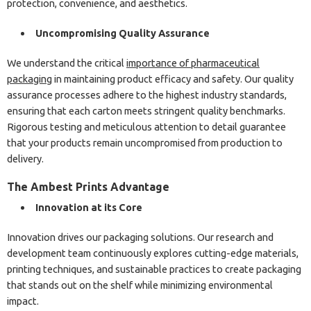
protection, convenience, and aesthetics.
Uncompromising Quality Assurance
We understand the critical
importance of pharmaceutical
packaging
in maintaining product efficacy and safety. Our quality
assurance processes adhere to the highest industry standards,
ensuring that each carton meets stringent quality benchmarks.
Rigorous testing and meticulous attention to detail guarantee
that your products remain uncompromised from production to
delivery.
The Ambest Prints Advantage
Innovation at its Core
Innovation drives our packaging solutions. Our research and
development team continuously explores cutting-edge materials,
printing techniques, and sustainable practices to create packaging
that stands out on the shelf while minimizing environmental
impact.