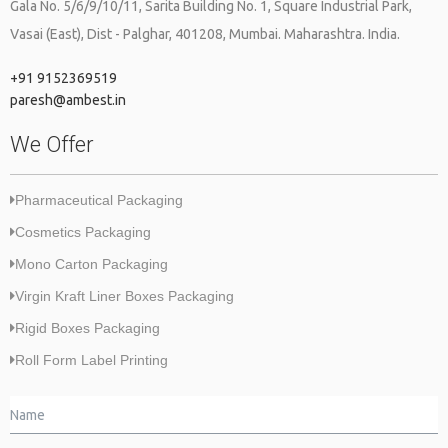
Gala No. 5/6/9/10/11, Sarita Building No. 1, Square Industrial Park,
Vasai (East), Dist - Palghar, 401208, Mumbai. Maharashtra. India.
+91 9152369519
paresh@ambest.in
We Offer
Pharmaceutical Packaging
Cosmetics Packaging
Mono Carton Packaging
Virgin Kraft Liner Boxes Packaging
Rigid Boxes Packaging
Roll Form Label Printing