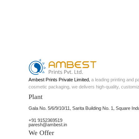
Ambest Prints Private Limited
,
a leading printing and 
cosmetic packaging, we delivers high-quality, customi
Plant
Gala No. 5/6/9/10/11, Sarita Building No. 1, Square Ind
+91 9152369519
paresh@ambest.in
We Offer