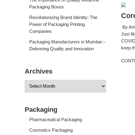
Packaging Boxes
Cor
Revolutionizing Brand Identity: The
Power of Packaging Printing
By Amb
Companies
Just li
COVID-
Packaging Manufacturers in Mumbai –
keep th
Delivering Quality and Innovation
CONT
Archives
Packaging
Pharmaceutical Packaging
Cosmetics Packaging