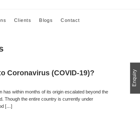
ons
Clients
Blogs
Contact
s
o Coronavirus (COVID-19)?
Enquiry
 has within months of its origin escalated beyond the
ad. Though the entire country is currently under
ood […]