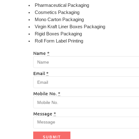
Pharmaceutical Packaging
Cosmetics Packaging
Mono Carton Packaging
Virgin Kraft Liner Boxes Packaging
Rigid Boxes Packaging
Roll Form Label Printing
Name
*
Email
*
Mobile No.
*
Message
*
SUBMIT