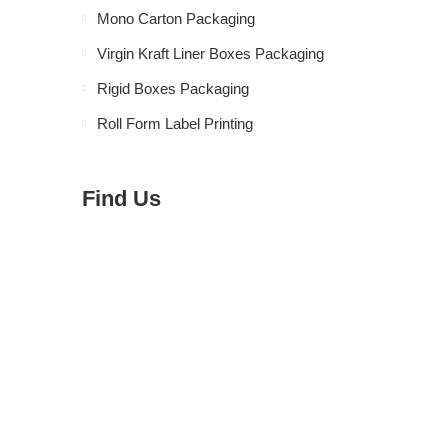
Mono Carton Packaging
Virgin Kraft Liner Boxes Packaging
Rigid Boxes Packaging
Roll Form Label Printing
Find Us