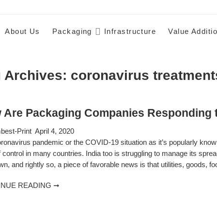
About Us
Packaging
Infrastructure
Value Additi
 Archives:
coronavirus treatment
 Are Packaging Companies Responding t
est-Print
April 4, 2020
ronavirus pandemic or the COVID-19 situation as it’s popularly known
f control in many countries. India too is struggling to manage its spre
n, and rightly so, a piece of favorable news is that utilities, goods, f
INUE READING ➞