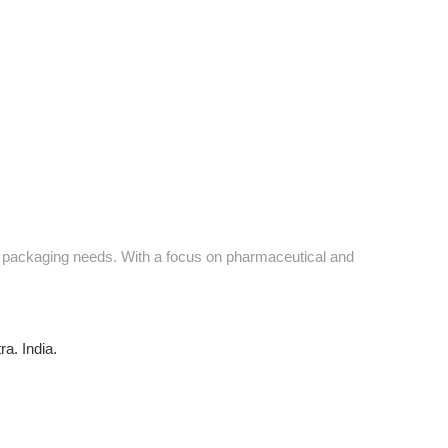
ve packaging needs. With a focus on pharmaceutical and
a. India.