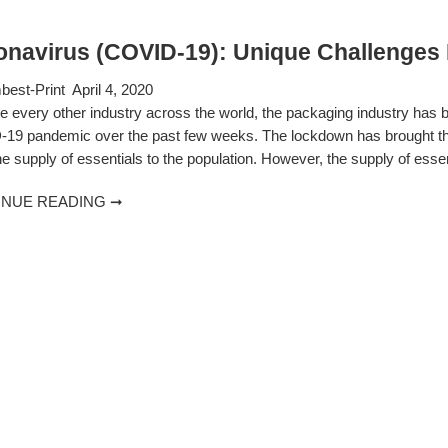
onavirus (COVID-19): Unique Challenges 
est-Print
April 4, 2020
ke every other industry across the world, the packaging industry has
19 pandemic over the past few weeks. The lockdown has brought the en
e supply of essentials to the population. However, the supply of esse
INUE READING ➞