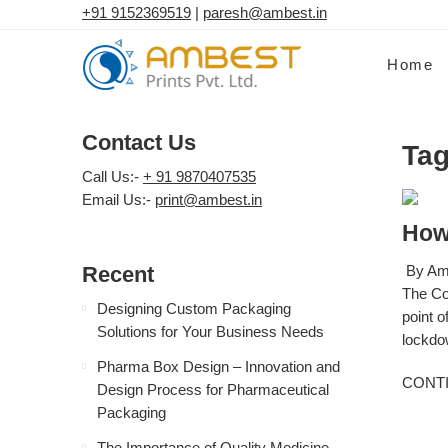
+91 9152369519
|
paresh@ambest.in
Home
Contact Us
Tag
Call Us:-
+ 91 9870407535
Email Us:-
print@ambest.in
How
Recent
By Amb
The Co
Designing Custom Packaging
point o
Solutions for Your Business Needs
lockdow
Pharma Box Design – Innovation and
CONT
Design Process for Pharmaceutical
Packaging
The Importance of Quality Medicine