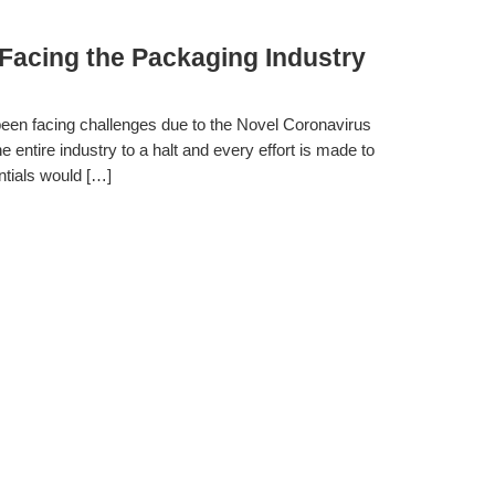
Facing the Packaging Industry
 been facing challenges due to the Novel Coronavirus
tire industry to a halt and every effort is made to
ntials would […]