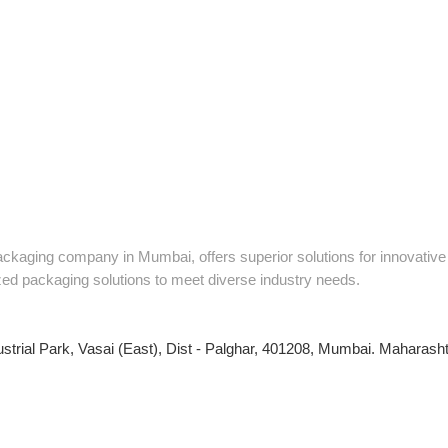
packaging company in Mumbai, offers superior solutions for innovati
zed packaging solutions to meet diverse industry needs.
ustrial Park, Vasai (East), Dist - Palghar, 401208, Mumbai. Maharashtr