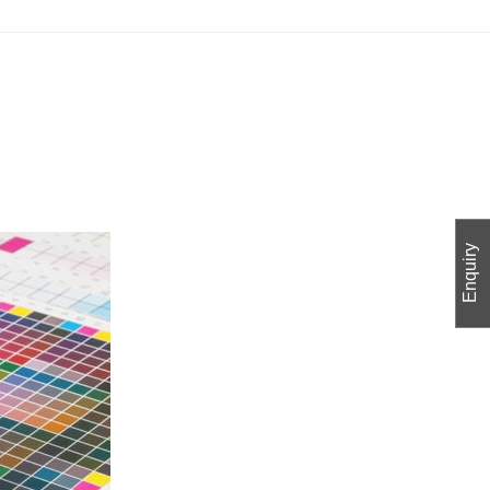
Enquiry