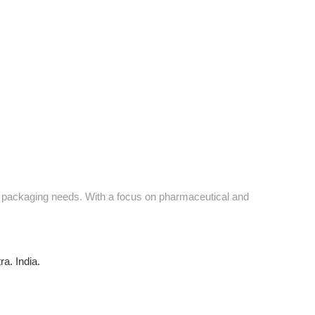
ve packaging needs. With a focus on pharmaceutical and
a. India.