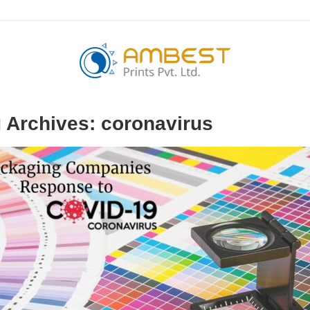
 Archives:
coronavirus