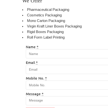
We Offer
Pharmaceutical Packaging
Cosmetics Packaging
Mono Carton Packaging
Virgin Kraft Liner Boxes Packaging
Rigid Boxes Packaging
Roll Form Label Printing
Name
*
Email
*
Mobile No.
*
Message
*