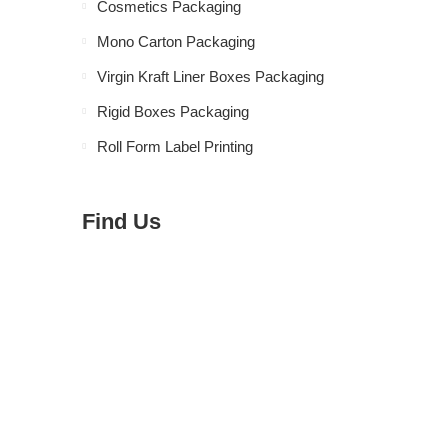
Cosmetics Packaging
Mono Carton Packaging
Virgin Kraft Liner Boxes Packaging
Rigid Boxes Packaging
Roll Form Label Printing
Find Us