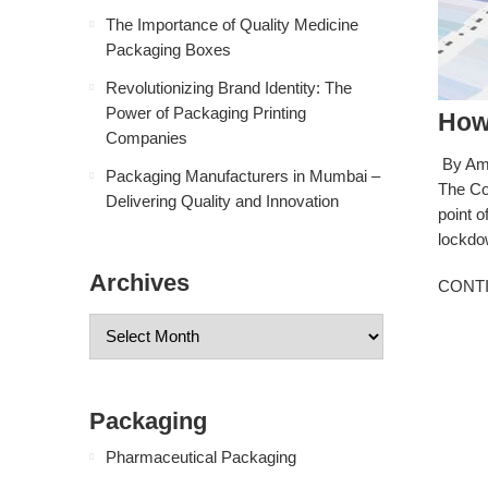
The Importance of Quality Medicine
Packaging Boxes
Revolutionizing Brand Identity: The
Power of Packaging Printing
How
Companies
By Amb
Packaging Manufacturers in Mumbai –
The Co
Delivering Quality and Innovation
point o
lockdow
Archives
CONT
Packaging
Pharmaceutical Packaging