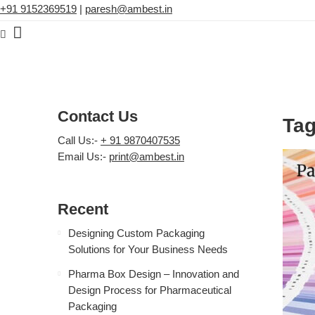
+91 9152369519
|
paresh@ambest.in
Contact Us
Tag
Call Us:-
+ 91 9870407535
Email Us:-
print@ambest.in
Recent
Designing Custom Packaging
Solutions for Your Business Needs
Pharma Box Design – Innovation and
Design Process for Pharmaceutical
Packaging