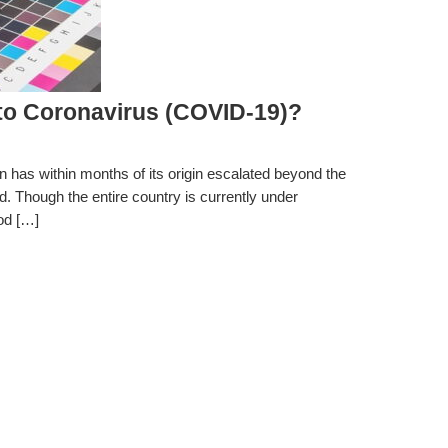
o Coronavirus (COVID-19)?
 has within months of its origin escalated beyond the
ad. Though the entire country is currently under
ood […]