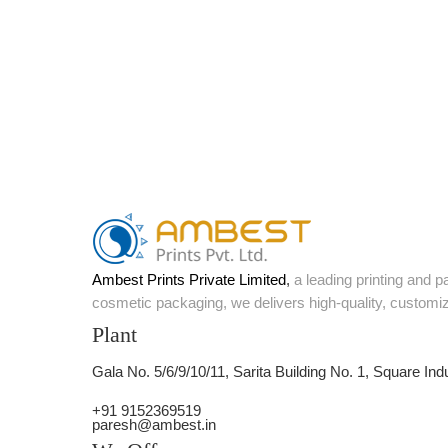
Ambest Prints Private Limited
,
a leading printing and 
cosmetic packaging, we delivers high-quality, customi
Plant
Gala No. 5/6/9/10/11, Sarita Building No. 1, Square Ind
+91 9152369519
paresh@ambest.in