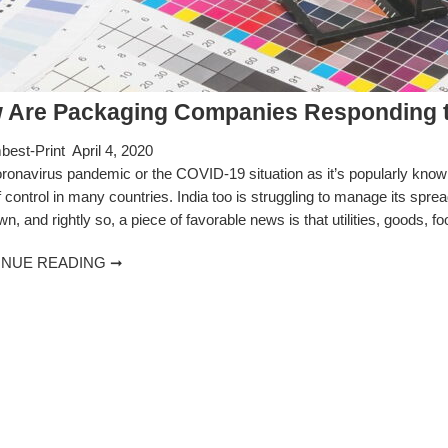
 Are Packaging Companies Responding t
est-Print
April 4, 2020
ronavirus pandemic or the COVID-19 situation as it’s popularly known
f control in many countries. India too is struggling to manage its spre
n, and rightly so, a piece of favorable news is that utilities, goods, f
INUE READING ➞