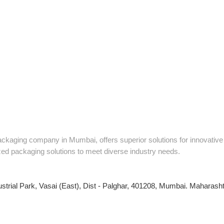
packaging company in Mumbai, offers superior solutions for innovati
zed packaging solutions to meet diverse industry needs.
ustrial Park, Vasai (East), Dist - Palghar, 401208, Mumbai. Maharashtr