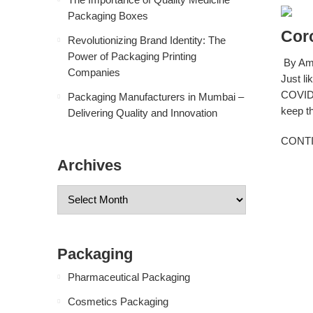
Packaging Boxes
Cor
Revolutionizing Brand Identity: The
Power of Packaging Printing
By Amb
Companies
Just li
COVID-
Packaging Manufacturers in Mumbai –
keep th
Delivering Quality and Innovation
CONT
Archives
Packaging
Pharmaceutical Packaging
Cosmetics Packaging