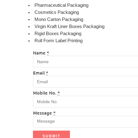
Pharmaceutical Packaging
Cosmetics Packaging
Mono Carton Packaging
Virgin Kraft Liner Boxes Packaging
Rigid Boxes Packaging
Roll Form Label Printing
Name
*
Email
*
Mobile No.
*
Message
*
SUBMIT