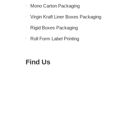
Mono Carton Packaging
Virgin Kraft Liner Boxes Packaging
Rigid Boxes Packaging
Roll Form Label Printing
Find Us