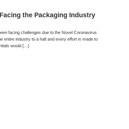
Facing the Packaging Industry
 been facing challenges due to the Novel Coronavirus
tire industry to a halt and every effort is made to
ntials would […]