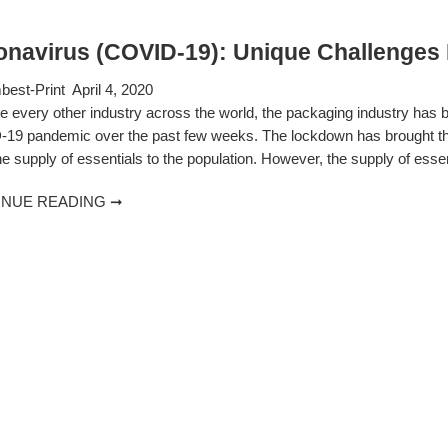
onavirus (COVID-19): Unique Challenges 
est-Print
April 4, 2020
ke every other industry across the world, the packaging industry has
19 pandemic over the past few weeks. The lockdown has brought the en
e supply of essentials to the population. However, the supply of esse
INUE READING ➞