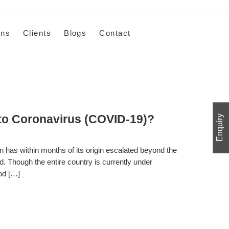
ons
Clients
Blogs
Contact
o Coronavirus (COVID-19)?
Enquiry
 has within months of its origin escalated beyond the
ad. Though the entire country is currently under
ood […]