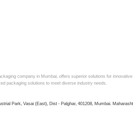
packaging company in Mumbai, offers superior solutions for innovati
zed packaging solutions to meet diverse industry needs.
ustrial Park, Vasai (East), Dist - Palghar, 401208, Mumbai. Maharashtr