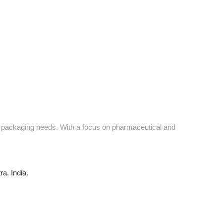
ve packaging needs. With a focus on pharmaceutical and
a. India.