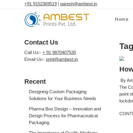
+91 9152369519
|
paresh@ambest.in
Home
Contact Us
Tag
Call Us:-
+ 91 9870407535
Email Us:-
print@ambest.in
How
Recent
By Amb
The Co
Designing Custom Packaging
point o
Solutions for Your Business Needs
lockdow
Pharma Box Design – Innovation and
CONT
Design Process for Pharmaceutical
Packaging
The Importance of Quality Medicine