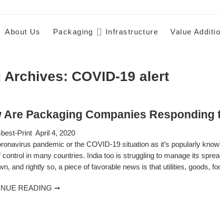
About Us
Packaging
Infrastructure
Value Additi
 Archives:
COVID-19 alert
 Are Packaging Companies Responding t
est-Print
April 4, 2020
ronavirus pandemic or the COVID-19 situation as it’s popularly known
f control in many countries. India too is struggling to manage its spre
n, and rightly so, a piece of favorable news is that utilities, goods, f
INUE READING ➞