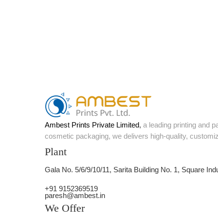
Ambest Prints Private Limited
,
a leading printing and 
cosmetic packaging, we delivers high-quality, customi
Plant
Gala No. 5/6/9/10/11, Sarita Building No. 1, Square Ind
+91 9152369519
paresh@ambest.in
We Offer