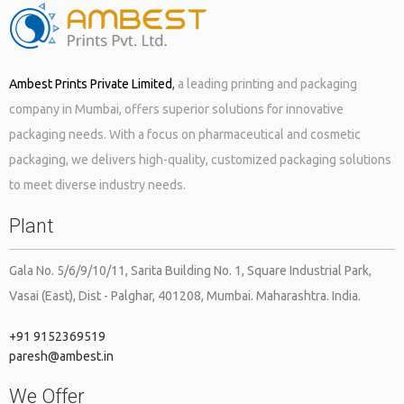
need to hire one of the best packaging […]
Ambest Prints Private Limited
,
a leading printing and packaging
company in Mumbai, offers superior solutions for innovative
packaging needs. With a focus on pharmaceutical and cosmetic
packaging, we delivers high-quality, customized packaging solutions
to meet diverse industry needs.
The cosmetic industry is flourishing like never before! Every year
Plant
you see so many cosmetic products making their way to the retail
market. You may feel that it is the ingredients and the feel good
factor associated with these cosmetics that attract people to
Gala No. 5/6/9/10/11, Sarita Building No. 1, Square Industrial Park,
these brands, but it’s not just that. Packaging too plays a […]
Vasai (East), Dist - Palghar, 401208, Mumbai. Maharashtra. India.
+91 9152369519
paresh@ambest.in
We Offer