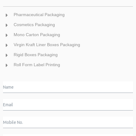
Pharmaceutical Packaging
Cosmetics Packaging
Mono Carton Packaging
Virgin Kraft Liner Boxes Packaging
Rigid Boxes Packaging
Roll Form Label Printing