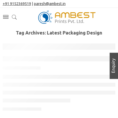
+91 9152369519
|
paresh@ambest.in
Tag Archives:
Latest Packaging Design
How to Design Packaging for a New Pr
Enquiry
November 11, 2022
CONTINUE READING ➞