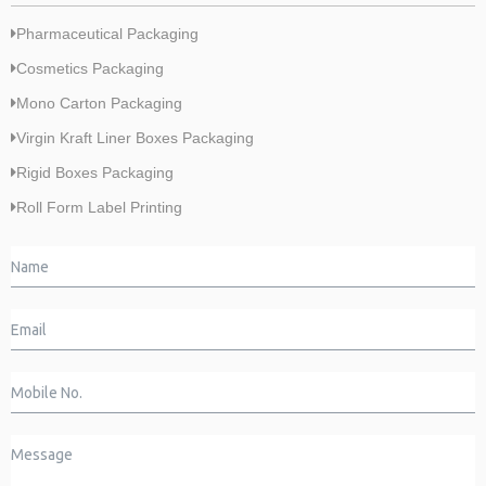
Pharmaceutical Packaging
Cosmetics Packaging
Mono Carton Packaging
Virgin Kraft Liner Boxes Packaging
Rigid Boxes Packaging
Roll Form Label Printing