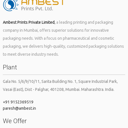
Ambest Prints Private Limited
,
a leading printing and packaging
company in Mumbai, offers superior solutions for innovative
packaging needs. With a focus on pharmaceutical and cosmetic
packaging, we delivers high-quality, customized packaging solutions
to meet diverse industry needs.
Plant
Gala No. 5/6/9/10/11, Sarita Building No. 1, Square Industrial Park,
Vasai (East), Dist - Palghar, 401208, Mumbai. Maharashtra. India.
+91 9152369519
paresh@ambest.in
We Offer