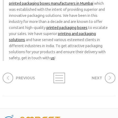
printed packaging boxes manufacturers in Mumbai
which
was established with the intent of providing superior and
innovative packaging solutions. We have been in this
industry for more than a decade and are known to offer
constant high-quality
printed packaging boxes
to escalate
your sales. We have superior
printing and packaging
solutions
and have served various esteemed clients in
different industries in India. To get attractive packaging
solutions for your products and ensure their delivery with
safety, get in touch with
us
!
PREVIOUS
NEXT