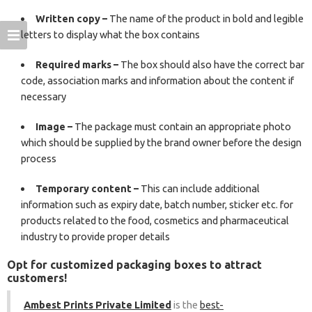
Written copy –
The name of the product in bold and legible
letters to display what the box contains
Required marks –
The box should also have the correct bar
code, association marks and information about the content if
necessary
Image –
The package must contain an appropriate photo
which should be supplied by the brand owner before the design
process
Temporary content –
This can include additional
information such as expiry date, batch number, sticker etc. for
products related to the food, cosmetics and pharmaceutical
industry to provide proper details
Opt for customized packaging boxes to attract
customers!
Ambest Prints Private Limited
is the
best-