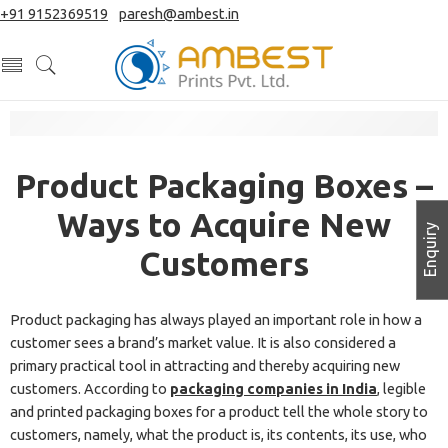
+91 9152369519
|
paresh@ambest.in
Product Packaging Boxes –
Ways to Acquire New
Enquiry
Customers
Product packaging has always played an important role in how a
customer sees a brand’s market value. It is also considered a
primary practical tool in attracting and thereby acquiring new
customers. According to
packaging companies in India
, legible
and printed packaging boxes for a product tell the whole story to
customers, namely, what the product is, its contents, its use, who