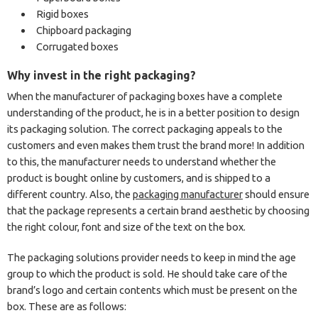
Rigid boxes
Chipboard packaging
Corrugated boxes
Why invest in the right packaging?
When the manufacturer of packaging boxes have a complete
understanding of the product, he is in a better position to design
its packaging solution. The correct packaging appeals to the
customers and even makes them trust the brand more! In addition
to this, the manufacturer needs to understand whether the
product is bought online by customers, and is shipped to a
different country. Also, the
packaging manufacturer
should ensure
that the package represents a certain brand aesthetic by choosing
the right colour, font and size of the text on the box.
The packaging solutions provider needs to keep in mind the age
group to which the product is sold. He should take care of the
brand’s logo and certain contents which must be present on the
box. These are as follows: