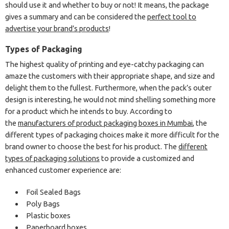
should use it and whether to buy or not! It means, the package
gives a summary and can be considered the
perfect tool to
advertise your brand’s products
!
Types of Packaging
The highest quality of printing and eye-catchy packaging can
amaze the customers with their appropriate shape, and size and
delight them to the fullest. Furthermore, when the pack’s outer
design is interesting, he would not mind shelling something more
for a product which he intends to buy. According to
the
manufacturers of product packaging boxes in Mumbai
, the
different types of packaging choices make it more difficult for the
brand owner to choose the best for his product. The
different
types of packaging solutions
to provide a customized and
enhanced customer experience are:
Foil Sealed Bags
Poly Bags
Plastic boxes
Paperboard boxes